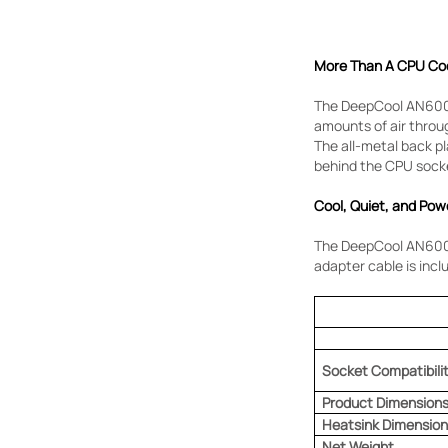
More Than A CPU Co
The DeepCool AN600 
amounts of air throu
The all-metal back pl
behind the CPU sock
Cool, Quiet, and Pow
The DeepCool AN600 h
adapter cable is incl
Socket Compatibili
Product Dimension
Heatsink Dimension
Net Weight