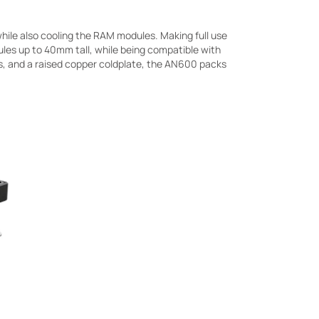
hile also cooling the RAM modules. Making full use
les up to 40mm tall, while being compatible with
es, and a raised copper coldplate, the AN600 packs