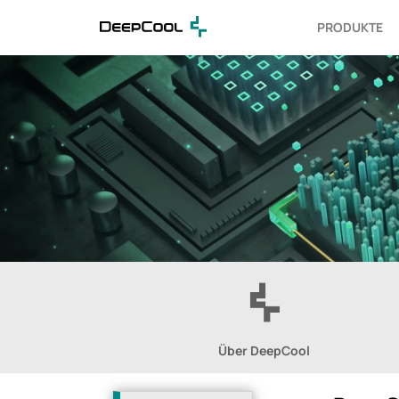
PRODUKTE
Über DeepCool