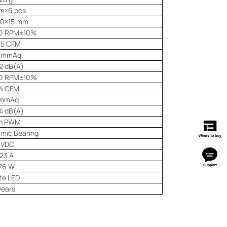
m×6 pcs
20×15 mm
0 RPM±10%
75 CFM
1 mmAq
2 dB(A)
0 RPM±10%
14 CFM
 mmAq
4 dB(A)
in PWM
amic Bearing
 VDC
23 A
76 W
te LED
years