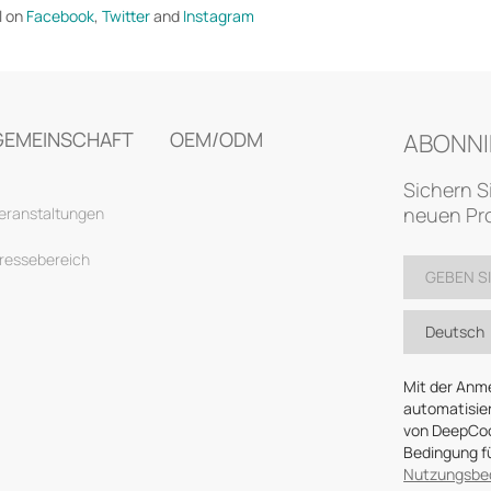
l on
Facebook
,
Twitter
and
Instagram
GEMEINSCHAFT
OEM/ODM
ABONNI
Sichern S
neuen Pro
eranstaltungen
ressebereich
Deutsch
Mit der Anm
automatisier
von DeepCool
Bedingung fü
Nutzungsbe