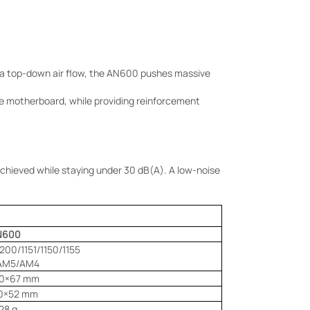
a top-down air flow, the AN600 pushes massive
 the motherboard, while providing reinforcement
chieved while staying under 30 dB(A). A low-noise
N600
1200/1151/1150/1155
AM5/AM4
20×67 mm
20×52 mm
28 g