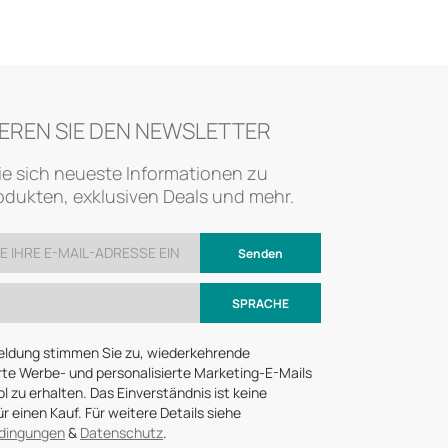
EREN SIE DEN NEWSLETTER
ie sich neueste Informationen zu
dukten, exklusiven Deals und mehr.
Senden
SPRACHE
eldung stimmen Sie zu, wiederkehrende
te Werbe- und personalisierte Marketing-E-Mails
 zu erhalten. Das Einverständnis ist keine
r einen Kauf. Für weitere Details siehe
dingungen
&
Datenschutz
.