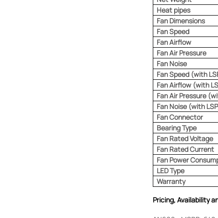
Heat pipes
Fan Dimensions
Fan Speed
Fan Airflow
Fan Air Pressure
Fan Noise
Fan Speed (with LS
Fan Airflow (with L
Fan Air Pressure (w
Fan Noise (with LSP
Fan Connector
Bearing Type
Fan Rated Voltage
Fan Rated Current
Fan Power Consump
LED Type
Warranty
Pricing, Availability 