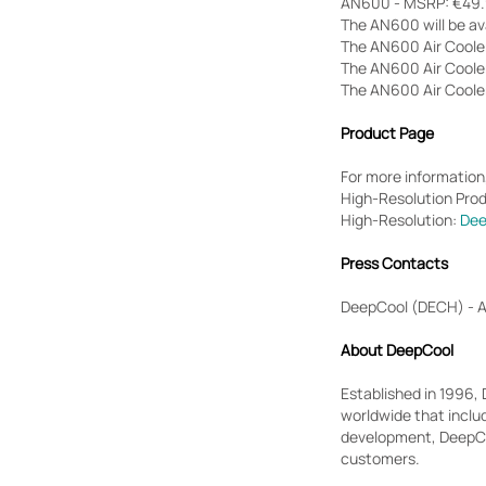
AN600 - MSRP: €49.9
The AN600 will be ava
The AN600 Air Cooler
The AN600 Air Coolers
The AN600 Air Cooler
Product Page
For more information,
High-Resolution Pro
High-Resolution:
Dee
Press Contacts
DeepCool (DECH) - 
About DeepCool
Established in 1996,
worldwide that inclu
development, DeepCoo
customers.