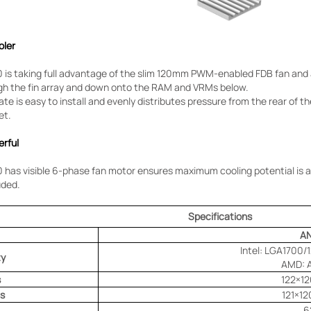
oler
is taking full advantage of the slim 120mm PWM-enabled FDB fan and 
gh the fin array and down onto the RAM and VRMs below.
ate is easy to install and evenly distributes pressure from the rear of
et.
erful
as visible 6-phase fan motor ensures maximum cooling potential is a
uded.
Specifications
A
Intel: LGA1700/
ty
AMD: 
s
122×1
s
121×1
6