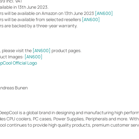
9 Incl. VAT
ilable in 13th June 2023.
s will be available on Amazon on 13th June 2023
[AN600]
 will be available from selected resellers
[AN600]
s are backed by a three-year warranty.
 please visit the
[AN600]
product pages.
duct Images:
[AN600]
pCool Official Logo
Andreas Bunen
 DeepCool is a global brand in designing and manufacturing high perf
des CPU coolers, PC cases, Power Supplies, Peripherals and more. Wit
l continues to provide high quality products, premium customer servic