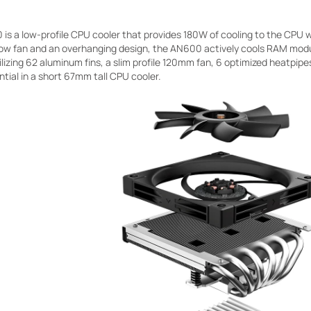
s a low-profile CPU cooler that provides 180W of cooling to the CPU w
low fan and an overhanging design, the AN600 actively cools RAM modu
lizing 62 aluminum fins, a slim profile 120mm fan, 6 optimized heatpip
tial in a short 67mm tall CPU cooler.