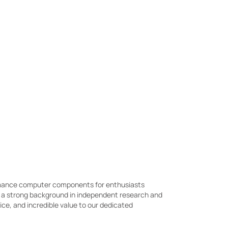
ormance computer components for enthusiasts
h a strong background in independent research and
e, and incredible value to our dedicated