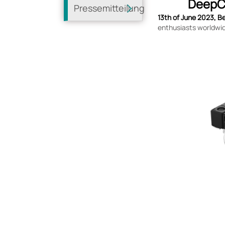
DeepCo
Pressemitteilung
13th of June 2023, Be
enthusiasts worldwid