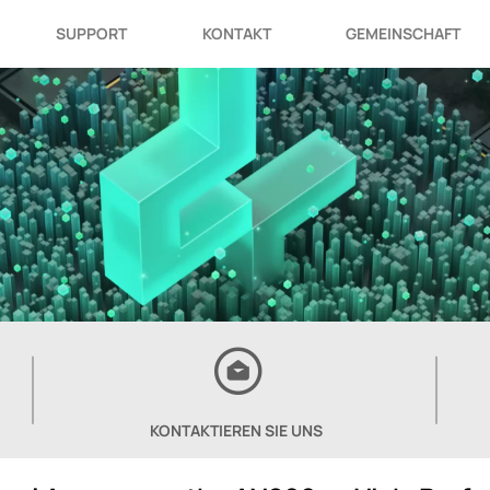
SUPPORT
KONTAKT
GEMEINSCHAFT
KONTAKTIEREN SIE UNS