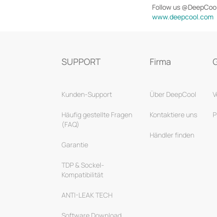
Follow us @DeepCoo
www.deepcool.com
SUPPORT
Firma
Kunden-Support
Über DeepCool
V
Häufig gestellte Fragen
Kontaktiere uns
P
(FAQ)
Händler finden
Garantie
TDP & Sockel-
Kompatibilität
ANTI-LEAK TECH
Software Download