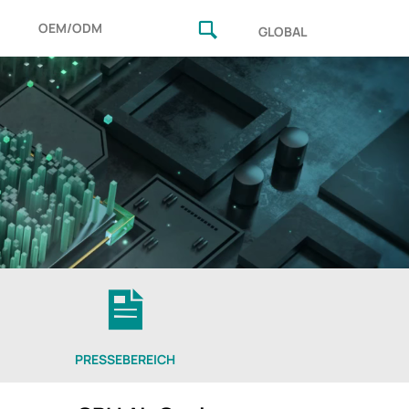
OEM/ODM
GLOBAL
PRESSEBEREICH