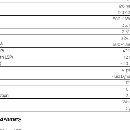
Ø6 m
120×1
500~185
36.
2.6
≤24.
P)
500~125
SP)
42.
ith LSP)
1.2
)
≤20.
4-p
Fluid Dyn
12
0.
tion
2.
Whi
3 
and Warranty