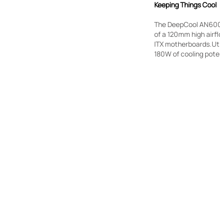
Keeping Things Cool
The DeepCool AN600 i
of a 120mm high airf
ITX motherboards.Uti
180W of cooling poten