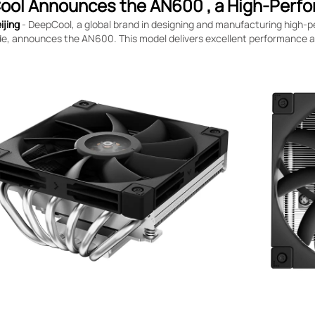
ol Announces the AN600 , a High-Perfo
ijing
- DeepCool, a global brand in designing and manufacturing high
e, announces the AN600. This model delivers excellent performance at 