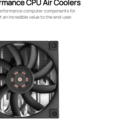
rmance CPU Air Coolers
-performance computer components for
an incredible value to the end-user.