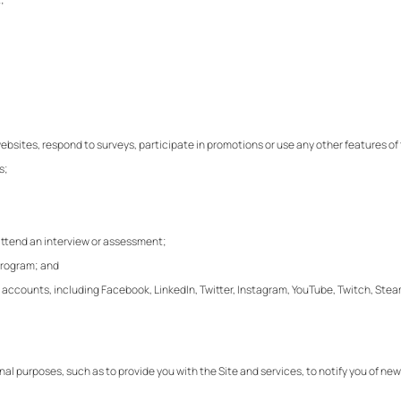
 websites, respond to surveys, participate in promotions or use any other features o
s;
 attend an interview or assessment;
 program; and
 media accounts, including Facebook, LinkedIn, Twitter, Instagram, YouTube, Twitch, St
rnal purposes, such as to provide you with the Site and services, to notify you of 