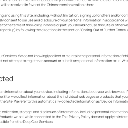
ill be resolved in favor of the Chinese version available here.
ring and using this Site, including, without limitation, signing up for offers and/or 
ly consent to our use and disclosure of your personal information in accordance with
e to the terms of this Policy, in whole or part, you should not use this Site or other
 signed up) by following the directions in the section "Opting-Out of Further Commu
our Services. We do not knowingly collect or maintain the personal information of ch
st not attempt to register an account or submit any personal information to us. We 
ected
tain information about your device, including information about your web browser, I
the Site, we collect information about the individual web pages or products that yo
the Site. We refer to this automatically-collected information as "Device Informati
collection, storage, and disclosure of information, including personal information, 
roducts we sell while connected to the This Privacy Policy does not apply to inform
essible from the DeepCool Services.