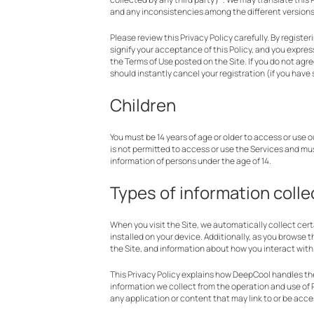
and any inconsistencies among the different versions w
Please review this Privacy Policy carefully. By registe
signify your acceptance of this Policy, and you express
the Terms of Use posted on the Site. If you do not agre
should instantly cancel your registration (if you have
Children
You must be 14 years of age or older to access or use 
is not permitted to access or use the Services and mu
information of persons under the age of 14.
Types of information coll
When you visit the Site, we automatically collect cer
installed on your device. Additionally, as you browse 
the Site, and information about how you interact with 
This Privacy Policy explains how DeepCool handles the 
information we collect from the operation and use of P
any application or content that may link to or be acc