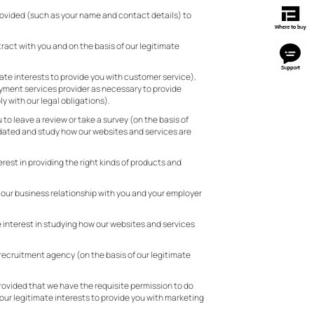
provided (such as your name and contact details) to
ract with you and on the basis of our legitimate
mate interests to provide you with customer service),
ayment services provider as necessary to provide
y with our legal obligations).
to leave a review or take a survey (on the basis of
updated and study how our websites and services are
rest in providing the right kinds of products and
e our business relationship with you and your employer
e interest in studying how our websites and services
y recruitment agency (on the basis of our legitimate
rovided that we have the requisite permission to do
 our legitimate interests to provide you with marketing