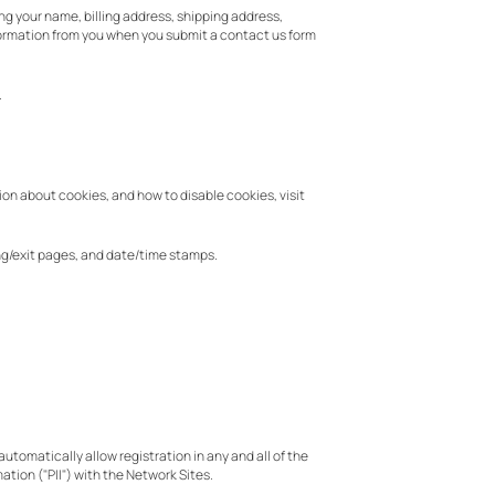
ng your name, billing address, shipping address,
formation from you when you submit a contact us form
.
ion about cookies, and how to disable cookies, visit
ring/exit pages, and date/time stamps.
utomatically allow registration in any and all of the
ation ("PII") with the Network Sites.