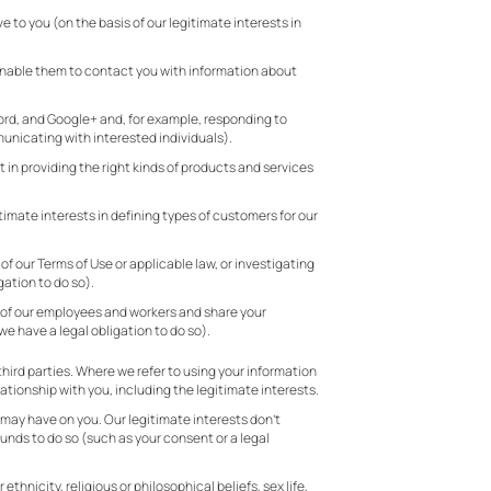
to you (on the basis of our legitimate interests in
enable them to contact you with information about
cord, and Google+ and, for example, responding to
municating with interested individuals).
in providing the right kinds of products and services
imate interests in defining types of customers for our
 of our Terms of Use or applicable law, or investigating
gation to do so).
ety of our employees and workers and share your
we have a legal obligation to do so).
hird parties. Where we refer to using your information
ationship with you, including the legitimate interests.
 may have on you. Our legitimate interests don’t
unds to do so (such as your consent or a legal
thnicity, religious or philosophical beliefs, sex life,