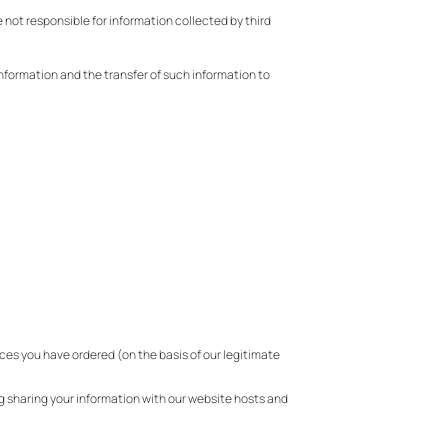
e not responsible for information collected by third
information and the transfer of such information to
ces you have ordered (on the basis of our legitimate
g sharing your information with our website hosts and