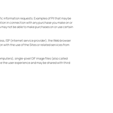
fic information requests. Examples of PII that may be
ation in connection with any purchase you make on or
you may not be able to make purchases on or use certain
ess, ISP (internet service provider), the Web browser
on with the use of the Sites or related services from
puters), single-pixel GIF image files (also called
ce the user experience and may be shared with third