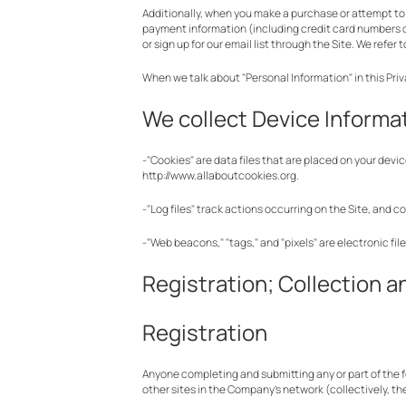
Additionally, when you make a purchase or attempt to 
payment information (including credit card numbers o
or sign up for our email list through the Site. We refer
When we talk about "Personal Information" in this Pri
We collect Device Informat
-"Cookies" are data files that are placed on your dev
http://www.allaboutcookies.org.
-"Log files" track actions occurring on the Site, and c
-"Web beacons," "tags," and "pixels" are electronic fi
Registration; Collection a
Registration
Anyone completing and submitting any or part of the fo
other sites in the Company’s network (collectively, th