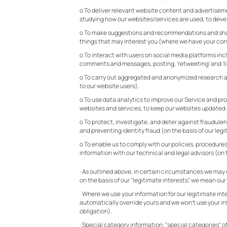
o To deliver relevant website content and advertiseme
studying how our websites/services are used, to devel
o To make suggestions and recommendations and share 
things that may interest you (where we have your con
o To interact with users on social media platforms in
comments and messages, posting, ‘retweeting’ and ‘lik
o To carry out aggregated and anonymized research abo
to our website users).
o To use data analytics to improve our Service and pro
websites and services, to keep our websites updated a
o To protect, investigate, and deter against fraudulent,
and preventing identity fraud (on the basis of our legi
o To enable us to comply with our policies, procedures 
information with our technical and legal advisors (on t
· As outlined above, in certain circumstances we may u
on the basis of our "legitimate interests", we mean ou
· Where we use your information for our legitimate in
automatically override yours and we won’t use your inf
obligation).
· Special category information: "special categories" of 