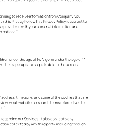
continuing to receive information from Company, you
 this Privacy Policy. This Privacy Policy is subject to
wise provide us with your personal information and
nications:"
ildren under the age of 14. Anyone under the age of 14
will take appropriate steps to delete the personal
P address, time zone, and some of the cookies that are
u view, what websites or search terms referred you to
on."
regarding our Services. It also applies to any
ation collected by any third party, including through