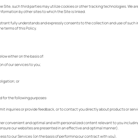
e Site, such third parties may utilize cookies or other tracking technologies. We ar
information by other sites to which the Site is linked.
egistrant fully understands and expressly consents to the collection and use of such 
e terms of this Policy.
elow either on the basis of:
on of our services to you;
ligation; or
d for the following purposes:
 inquiries or provide feedback, or to contact you directly about products or servi
)
nner convenient and optimal and with personalized content relevant to you includin
o ensure our websites are presented in an effective and optimal manner).
ss to our Services (on the basis of performing our contract with you).