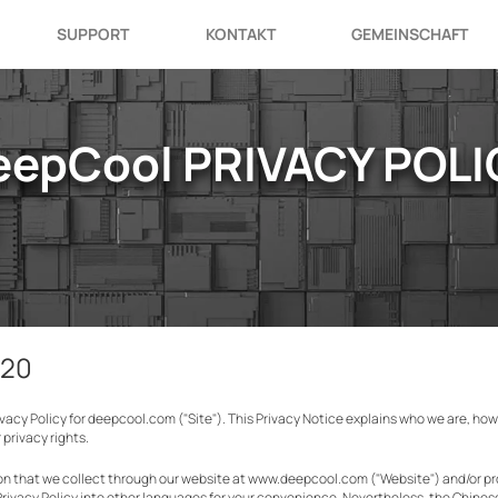
SUPPORT
KONTAKT
GEMEINSCHAFT
eepCool PRIVACY POLI
020
rivacy Policy for deepcool.com ("Site"). This Privacy Notice explains who we are, ho
privacy rights.
tion that we collect through our website at www.deepcool.com ("Website") and/or 
Privacy Policy into other languages for your convenience. Nevertheless, the Chines