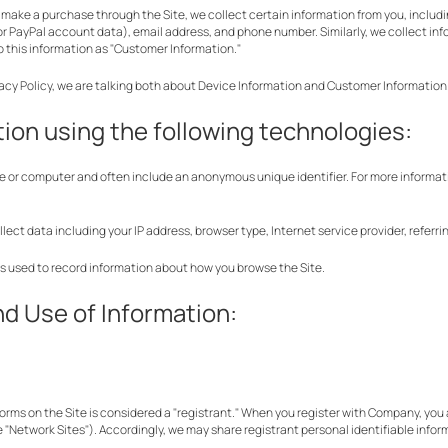
make a purchase through the Site, we collect certain information from you, includi
r PayPal account data), email address, and phone number. Similarly, we collect in
 to this information as "Customer Information."
vacy Policy, we are talking both about Device Information and Customer Information
ion using the following technologies:
ice or computer and often include an anonymous unique identifier. For more informat
ollect data including your IP address, browser type, Internet service provider, refer
les used to record information about how you browse the Site.
nd Use of Information:
rms on the Site is considered a "registrant." When you register with Company, you a
e "Network Sites"). Accordingly, we may share registrant personal identifiable inform