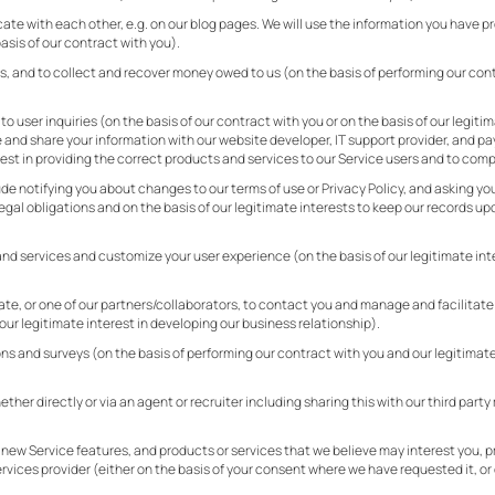
ate with each other, e.g. on our blog pages. We will use the information you have 
sis of our contract with you).
, and to collect and recover money owed to us (on the basis of performing our cont
 user inquiries (on the basis of our contract with you or on the basis of our legiti
e and share your information with our website developer, IT support provider, and p
est in providing the correct products and services to our Service users and to compl
de notifying you about changes to our terms of use or Privacy Policy, and asking you 
legal obligations and on the basis of our legitimate interests to keep our records 
nd services and customize your user experience (on the basis of our legitimate inte
iate, or one of our partners/collaborators, to contact you and manage and facilitat
our legitimate interest in developing our business relationship).
ons and surveys (on the basis of performing our contract with you and our legitimat
ther directly or via an agent or recruiter including sharing this with our third part
 new Service features, and products or services that we believe may interest you, p
rvices provider (either on the basis of your consent where we have requested it, or