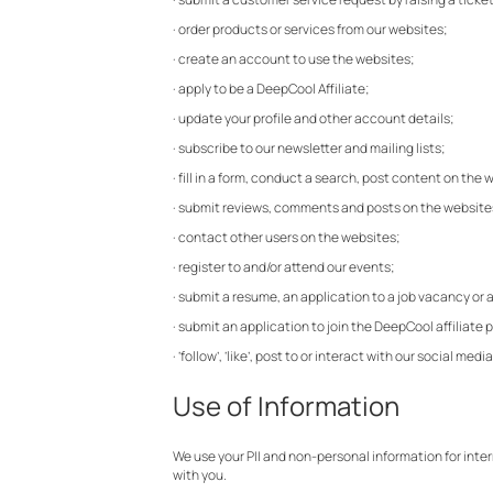
· order products or services from our websites;
· create an account to use the websites;
· apply to be a DeepCool Affiliate;
· update your profile and other account details;
· subscribe to our newsletter and mailing lists;
· fill in a form, conduct a search, post content on the
· submit reviews, comments and posts on the website
· contact other users on the websites;
· register to and/or attend our events;
· submit a resume, an application to a job vacancy or
· submit an application to join the DeepCool affiliate
· ‘follow’, ‘like’, post to or interact with our social
Use of Information
We use your PII and non-personal information for inte
with you.