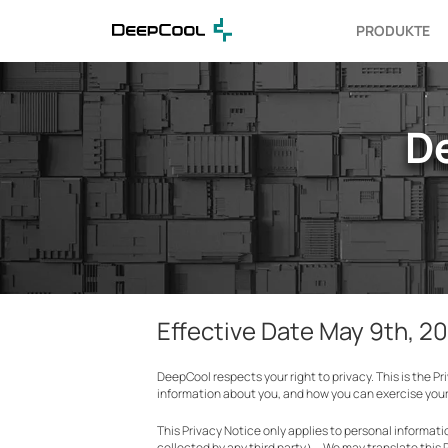
PRODUKTE
D
Effective Date May 9th, 2
DeepCool respects your right to privacy. This is the P
information about you, and how you can exercise your 
This Privacy Notice only applies to personal informa
collected by any third party）. We may translate this 