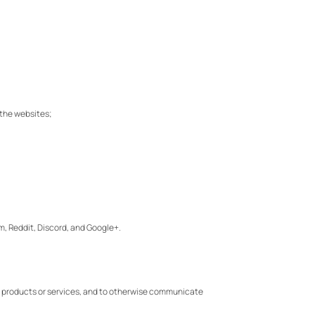
f the websites;
eam, Reddit, Discord, and Google+.
new products or services, and to otherwise communicate