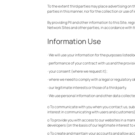
To the extent third parties may place advertising on th
parties in this manner, nor for the collection or use of 
By providing PII and other information to this Site, r
Network Sites and other parties, in accordance with th
Information Use
· We will use your information for the purposes listed b
· performance of your contract with us and the provisi
· your consent (where we request it);
· where we need to comply with a legal or regulatory ob
· our legitimate interests or those of a third party.
· We use personal information and other data collecte
o To communicate with you when you contact us, submit
interest in communicating with users and customers
o To provide you with access to our websites in a ma
developers (on the basis of our legitimate interest t
o To create and maintain your accounts and allow acce