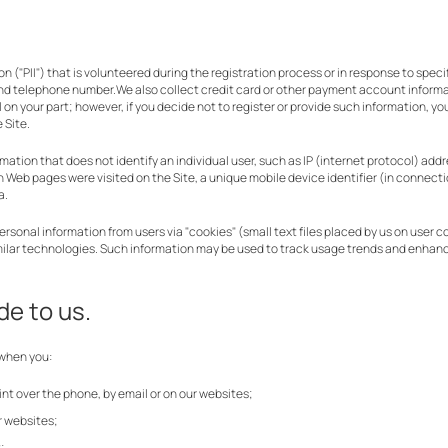
 ("PII") that is volunteered during the registration process or in response to speci
and telephone number.We also collect credit card or other payment account inform
al on your part; however, if you decide not to register or provide such information, 
 Site.
tion that does not identify an individual user, such as IP (internet protocol) addr
hich Web pages were visited on the Site, a unique mobile device identifier (in connecti
a.
nal information from users via "cookies" (small text files placed by us on user com
milar technologies. Such information may be used to track usage trends and enhan
de to us.
 when you:
nt over the phone, by email or on our websites;
r websites;
;