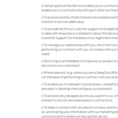
o Certain parts of the Service enable you to communic
enable you to communicate with each other (on the ba
o To process and facilitate transactions and payments
interest to recover debts due).
o To provide technical customer support and respond to
to deal with enquiries or complaints about the Servic
customer support (on the basis of our legitimate inter
o To manage our relationship with you, which will inclu
performing our contract with you, to comply with our 
used)
o Solicit input and feedback to improve our products a
services to our customers).
o Where relevant (e.g. where you are a DeepCool Affil
(on the basis of performing our contract with you and 
o To enable you to take part in prize draws, competiti
are used, to develop them and grow our business).
o To process any job applications you submit to us, whe
interest to recruit new employees or contractors).
o To keep in contact with you about our news, events,
so, and sharing your information with our marketing se
communications where we may lawfully do so).