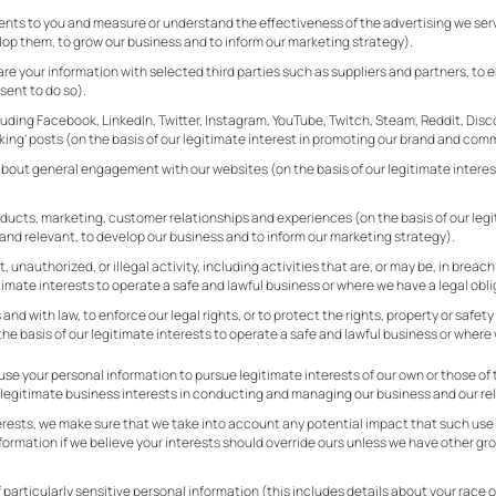
nts to you and measure or understand the effectiveness of the advertising we serve 
op them, to grow our business and to inform our marketing strategy).
your information with selected third parties such as suppliers and partners, to 
sent to do so).
cluding Facebook, LinkedIn, Twitter, Instagram, YouTube, Twitch, Steam, Reddit, Dis
ing’ posts (on the basis of our legitimate interest in promoting our brand and com
ut general engagement with our websites (on the basis of our legitimate interest 
ducts, marketing, customer relationships and experiences (on the basis of our legit
nd relevant, to develop our business and to inform our marketing strategy).
 unauthorized, or illegal activity, including activities that are, or may be, in breach
timate interests to operate a safe and lawful business or where we have a legal obli
and with law, to enforce our legal rights, or to protect the rights, property or saf
he basis of our legitimate interests to operate a safe and lawful business or where 
se your personal information to pursue legitimate interests of our own or those of t
r legitimate business interests in conducting and managing our business and our rel
terests, we make sure that we take into account any potential impact that such use
ormation if we believe your interests should override ours unless we have other gro
particularly sensitive personal information (this includes details about your race or e