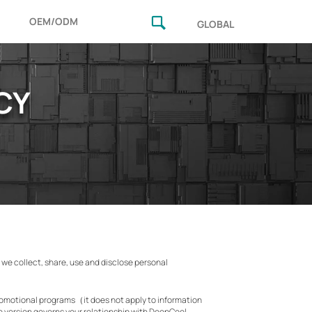
OEM/ODM
GLOBAL
CY
w we collect, share, use and disclose personal
promotional programs（it does not apply to information
e version governs your relationship with DeepCool,