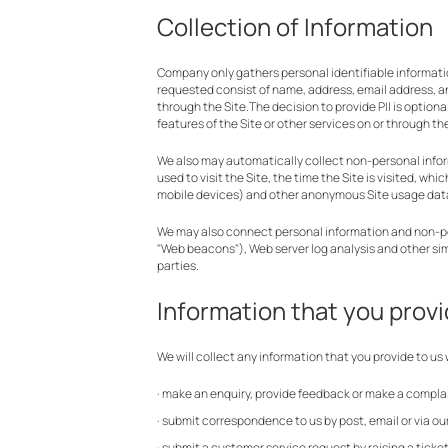
Collection of Information
Company only gathers personal identifiable information
requested consist of name, address, email address, 
through the Site.The decision to provide PII is option
features of the Site or other services on or through the
We also may automatically collect non-personal informa
used to visit the Site, the time the Site is visited, w
mobile devices) and other anonymous Site usage dat
We may also connect personal information and non-perso
"Web beacons"), Web server log analysis and other si
parties.
Information that you provi
We will collect any information that you provide to us
· make an enquiry, provide feedback or make a complai
· submit correspondence to us by post, email or via ou
· submit a customer service request by raising a ticket